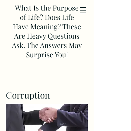
What Is the Purpose
of Life? Does Life
Have Meaning? These
Are Heavy Questions
Ask. The Answers May
Surprise You!
Corruption