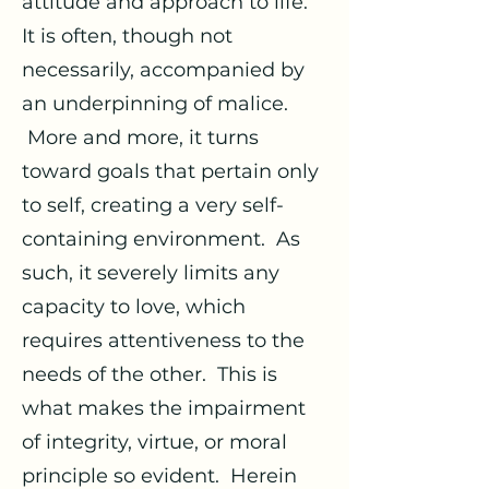
attitude and approach to life.
It is often, though not
necessarily, accompanied by
an underpinning of malice.
More and more, it turns
toward goals that pertain only
to self, creating a very self-
containing environment. As
such, it severely limits any
capacity to love, which
requires attentiveness to the
needs of the other. This is
what makes the impairment
of integrity, virtue, or moral
principle so evident. Herein