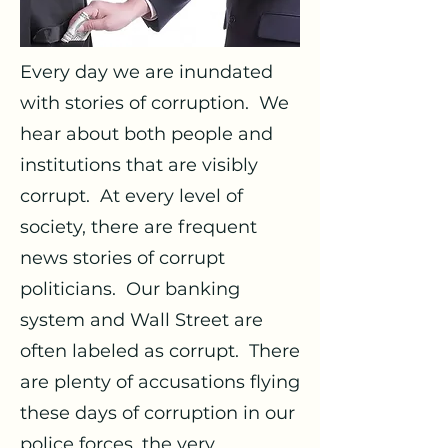
Every day we are inundated
with stories of corruption. We
hear about both people and
institutions that are visibly
corrupt. At every level of
society, there are frequent
news stories of corrupt
politicians. Our banking
system and Wall Street are
often labeled as corrupt. There
are plenty of accusations flying
these days of corruption in our
police forces, the very