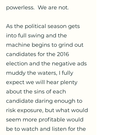
powerless. We are not.
As the political season gets
into full swing and the
machine begins to grind out
candidates for the 2016
election and the negative ads
muddy the waters, I fully
expect we will hear plenty
about the sins of each
candidate daring enough to
risk exposure, but what would
seem more profitable would
be to watch and listen for the