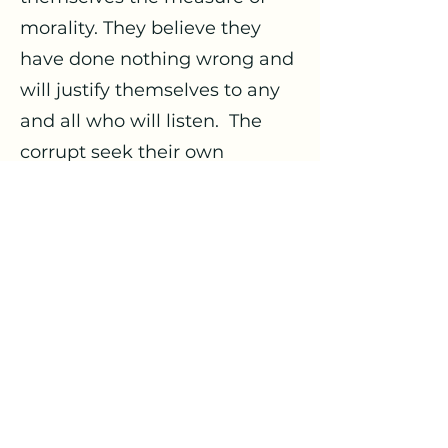
morality. They believe they
have done nothing wrong and
will justify themselves to any
and all who will listen. The
corrupt seek their own
interests and are widely
oblivious to those of others.
Self-sufficient, self-contained
and confined, their vision is
limited and narrow, as are
their ideas and resources.
Corruption causes division. It
may well explain the current
case of gridlock we are