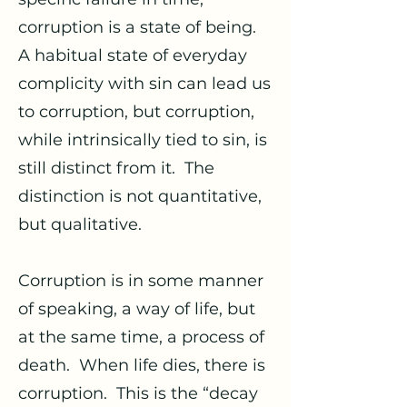
corruption is a state of being.
A habitual state of everyday
complicity with sin can lead us
to corruption, but corruption,
while intrinsically tied to sin, is
still distinct from it. The
distinction is not quantitative,
but qualitative.
Corruption is in some manner
of speaking, a way of life, but
at the same time, a process of
death. When life dies, there is
corruption. This is the “decay