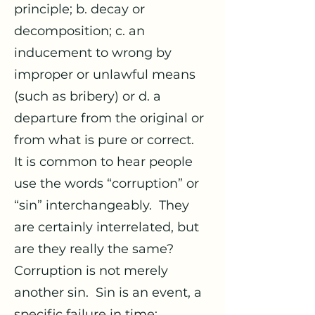
principle; b. decay or
decomposition; c. an
inducement to wrong by
improper or unlawful means
(such as bribery) or d. a
departure from the original or
from what is pure or correct.
It is common to hear people
use the words “corruption” or
“sin” interchangeably. They
are certainly interrelated, but
are they really the same?
Corruption is not merely
another sin. Sin is an event, a
specific failure in time;