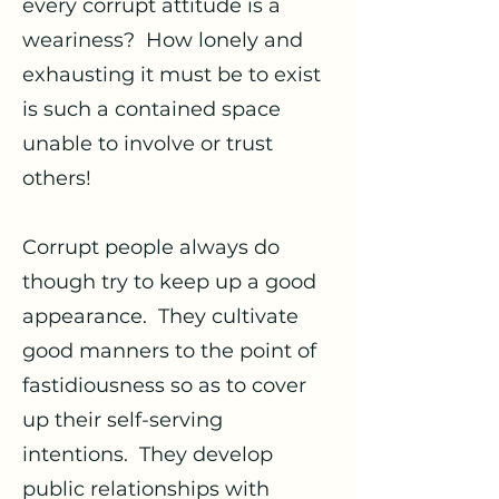
every corrupt attitude is a
weariness? How lonely and
exhausting it must be to exist
is such a contained space
unable to involve or trust
others!
Corrupt people always do
though try to keep up a good
appearance. They cultivate
good manners to the point of
fastidiousness so as to cover
up their self-serving
intentions. They develop
public relationships with