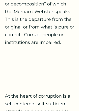
or decomposition” of which
the Merriam-Webster speaks.
This is the departure from the
original or from what is pure or
correct. Corrupt people or
institutions are impaired.
At the heart of corruption is a
self-centered, self-sufficient