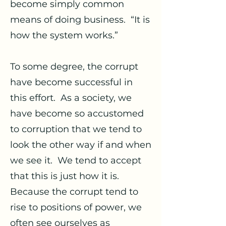
become simply common
means of doing business. “It is
how the system works.”
To some degree, the corrupt
have become successful in
this effort. As a society, we
have become so accustomed
to corruption that we tend to
look the other way if and when
we see it. We tend to accept
that this is just how it is.
Because the corrupt tend to
rise to positions of power, we
often see ourselves as