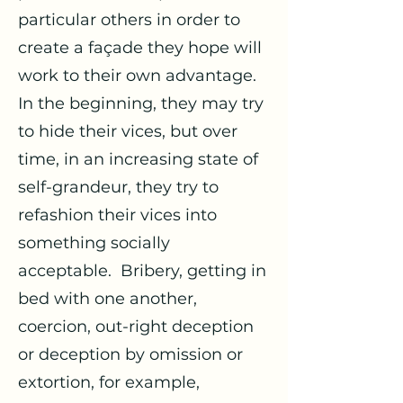
particular others in order to
create a façade they hope will
work to their own advantage.
In the beginning, they may try
to hide their vices, but over
time, in an increasing state of
self-grandeur, they try to
refashion their vices into
something socially
acceptable. Bribery, getting in
bed with one another,
coercion, out-right deception
or deception by omission or
extortion, for example,