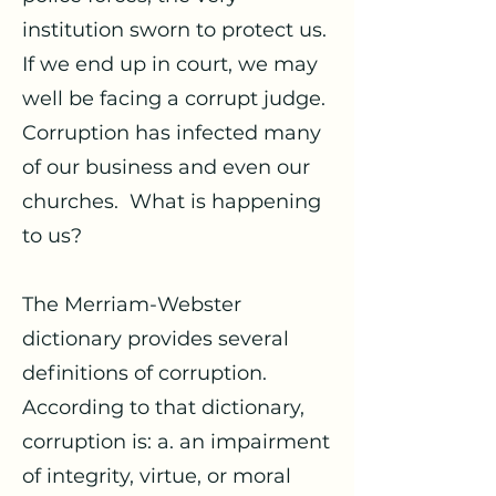
institution sworn to protect us.
If we end up in court, we may
well be facing a corrupt judge.
Corruption has infected many
of our business and even our
churches. What is happening
to us?
The Merriam-Webster
dictionary provides several
definitions of corruption.
According to that dictionary,
corruption is: a. an impairment
of integrity, virtue, or moral