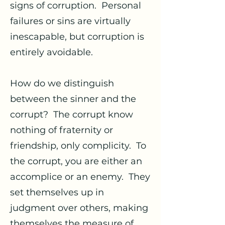
signs of corruption. Personal
failures or sins are virtually
inescapable, but corruption is
entirely avoidable.
How do we distinguish
between the sinner and the
corrupt? The corrupt know
nothing of fraternity or
friendship, only complicity. To
the corrupt, you are either an
accomplice or an enemy. They
set themselves up in
judgment over others, making
themselves the measure of