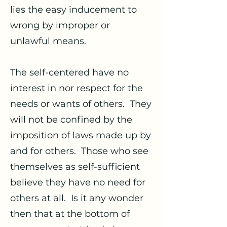
lies the easy inducement to
wrong by improper or
unlawful means.
The self-centered have no
interest in nor respect for the
needs or wants of others. They
will not be confined by the
imposition of laws made up by
and for others. Those who see
themselves as self-sufficient
believe they have no need for
others at all. Is it any wonder
then that at the bottom of