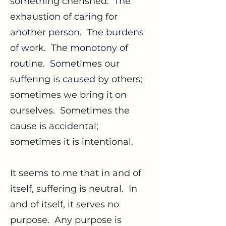
something cherished. The
exhaustion of caring for
another person. The burdens
of work. The monotony of
routine. Sometimes our
suffering is caused by others;
sometimes we bring it on
ourselves. Sometimes the
cause is accidental;
sometimes it is intentional.
It seems to me that in and of
itself, suffering is neutral. In
and of itself, it serves no
purpose. Any purpose is