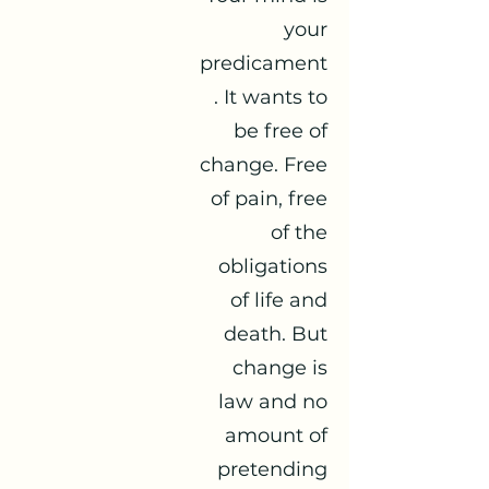
your
predicament
. It wants to
be free of
change. Free
of pain, free
of the
obligations
of life and
death. But
change is
law and no
amount of
pretending