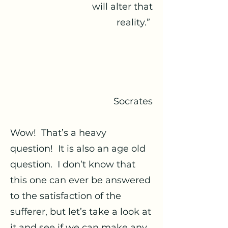
will alter that
reality.”
Socrates
Wow! That’s a heavy
question! It is also an age old
question. I don’t know that
this one can ever be answered
to the satisfaction of the
sufferer, but let’s take a look at
it and see if we can make any