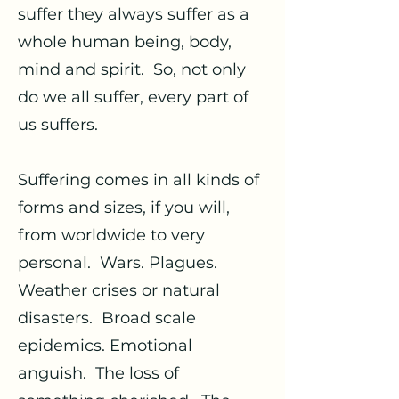
suffer they always suffer as a
whole human being, body,
mind and spirit. So, not only
do we all suffer, every part of
us suffers.
Suffering comes in all kinds of
forms and sizes, if you will,
from worldwide to very
personal. Wars. Plagues.
Weather crises or natural
disasters. Broad scale
epidemics. Emotional
anguish. The loss of