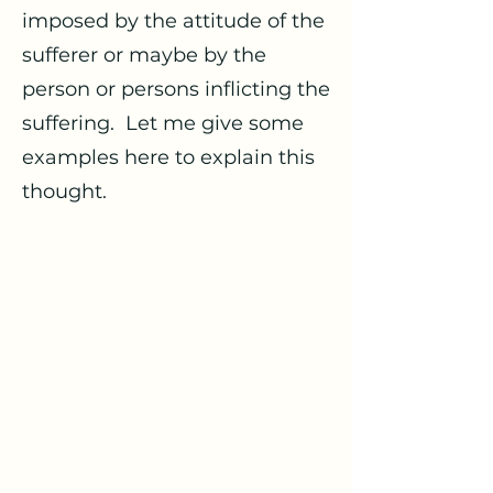
imposed by the attitude of the
sufferer or maybe by the
person or persons inflicting the
suffering. Let me give some
examples here to explain this
thought.