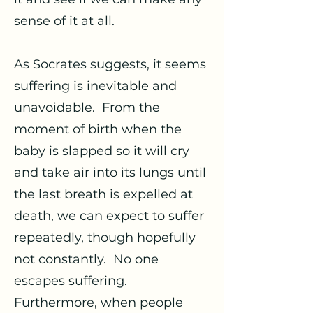
sense of it at all.
As Socrates suggests, it seems
suffering is inevitable and
unavoidable. From the
moment of birth when the
baby is slapped so it will cry
and take air into its lungs until
the last breath is expelled at
death, we can expect to suffer
repeatedly, though hopefully
not constantly. No one
escapes suffering.
Furthermore, when people