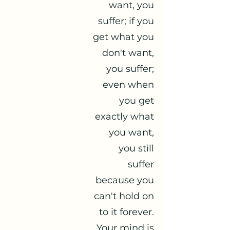
want, you
suffer; if you
get what you
don't want,
you suffer;
even when
you get
exactly what
you want,
you still
suffer
because you
can't hold on
to it forever.
Your mind is