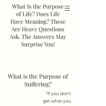
What Is the Purpose
of Life? Does Life
Have Meaning? These
Are Heavy Questions
Ask. The Answers May
Surprise You!
What is the Purpose of
Suffering?
“If you don't
get what you