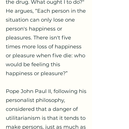
the drug. What ought I to do?"
He argues, “Each person in the
situation can only lose one
person's happiness or
pleasures. There isn't five
times more loss of happiness
or pleasure when five die: who
would be feeling this
happiness or pleasure?”
Pope John Paul II, following his
personalist philosophy,
considered that a danger of
utilitarianism is that it tends to
make persons, just as much as