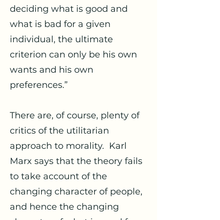
deciding what is good and
what is bad for a given
individual, the ultimate
criterion can only be his own
wants and his own
preferences.”
There are, of course, plenty of
critics of the utilitarian
approach to morality. Karl
Marx says that the theory fails
to take account of the
changing character of people,
and hence the changing