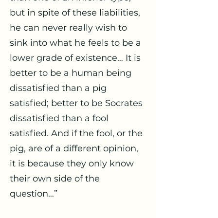
but in spite of these liabilities,
he can never really wish to
sink into what he feels to be a
lower grade of existence… It is
better to be a human being
dissatisfied than a pig
satisfied; better to be Socrates
dissatisfied than a fool
satisfied. And if the fool, or the
pig, are of a different opinion,
it is because they only know
their own side of the
question…”