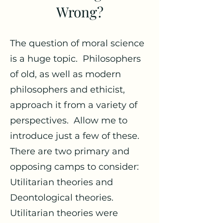
Wrong?
The question of moral science
is a huge topic. Philosophers
of old, as well as modern
philosophers and ethicist,
approach it from a variety of
perspectives. Allow me to
introduce just a few of these.
There are two primary and
opposing camps to consider:
Utilitarian theories and
Deontological theories.
Utilitarian theories were