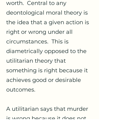
worth. Central to any
deontological moral theory is
the idea that a given action is
right or wrong under all
circumstances. This is
diametrically opposed to the
utilitarian theory that
something is right because it
achieves good or desirable
outcomes.
A utilitarian says that murder
is wrong because it does not
maximize good for those
involved, but this is irrelevant