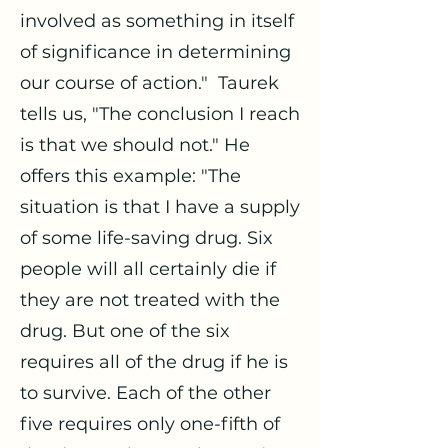
involved as something in itself
of significance in determining
our course of action." Taurek
tells us, "The conclusion I reach
is that we should not." He
offers this example: "The
situation is that I have a supply
of some life-saving drug. Six
people will all certainly die if
they are not treated with the
drug. But one of the six
requires all of the drug if he is
to survive. Each of the other
five requires only one-fifth of