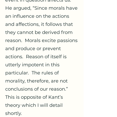
event in question affects us.
He argued, “Since morals have
an influence on the actions
and affections, it follows that
they cannot be derived from
reason. Morals excite passions
and produce or prevent
actions. Reason of itself is
utterly impotent in this
particular. The rules of
morality, therefore, are not
conclusions of our reason.”
This is opposite of Kant’s
theory which I will detail
shortly.