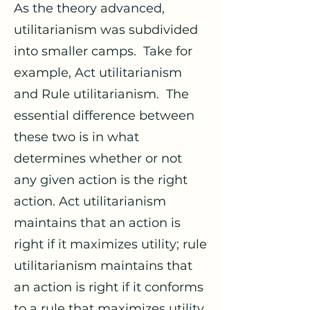
As the theory advanced,
utilitarianism was subdivided
into smaller camps. Take for
example, Act utilitarianism
and Rule utilitarianism. The
essential difference between
these two is in what
determines whether or not
any given action is the right
action. Act utilitarianism
maintains that an action is
right if it maximizes utility; rule
utilitarianism maintains that
an action is right if it conforms
to a rule that maximizes utility.