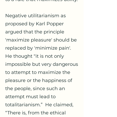
Negative utilitarianism as
proposed by Karl Popper
argued that the principle
'maximize pleasure' should be
replaced by 'minimize pain'.
He thought "it is not only
impossible but very dangerous
to attempt to maximize the
pleasure or the happiness of
the people, since such an
attempt must lead to
totalitarianism.” He claimed,
“There is, from the ethical