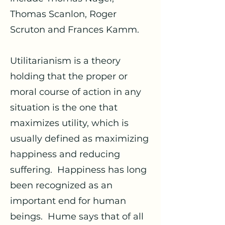
Thomas Scanlon, Roger
Scruton and Frances Kamm.
Utilitarianism is a theory
holding that the proper or
moral course of action in any
situation is the one that
maximizes utility, which is
usually defined as maximizing
happiness and reducing
suffering. Happiness has long
been recognized as an
important end for human
beings. Hume says that of all