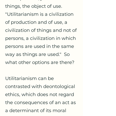
things, the object of use.
"Utilitarianism is a civilization
of production and of use, a
civilization of things and not of
persons, a civilization in which
persons are used in the same
way as things are used." So
what other options are there?
Utilitarianism can be
contrasted with deontological
ethics, which does not regard
the consequences of an act as
a determinant of its moral