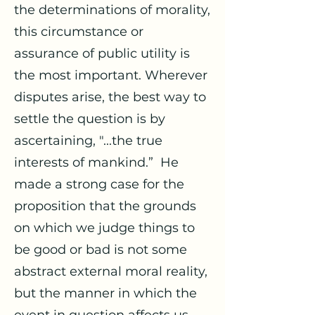
the determinations of morality,
this circumstance or
assurance of public utility is
the most important. Wherever
disputes arise, the best way to
settle the question is by
ascertaining, "...the true
interests of mankind.” He
made a strong case for the
proposition that the grounds
on which we judge things to
be good or bad is not some
abstract external moral reality,
but the manner in which the