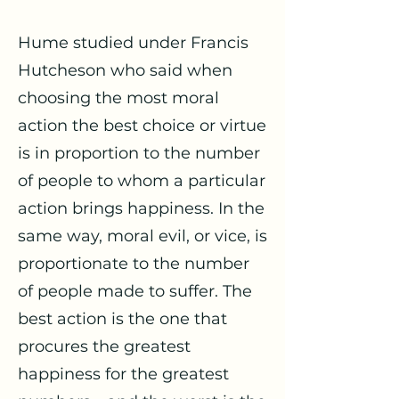
Hume studied under Francis
Hutcheson who said when
choosing the most moral
action the best choice or virtue
is in proportion to the number
of people to whom a particular
action brings happiness. In the
same way, moral evil, or vice, is
proportionate to the number
of people made to suffer. The
best action is the one that
procures the greatest
happiness for the greatest