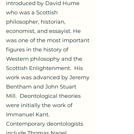
introduced by David Hume
who was a Scottish
philosopher, historian,
economist, and essayist. He
was one of the most important
figures in the history of
Western philosophy and the
Scottish Enlightenment. His
work was advanced by Jeremy
Bentham and John Stuart
Mill. Deontological theories
were initially the work of
Immanuel Kant.
Contemporary deontologists
include Thomas Nagel,