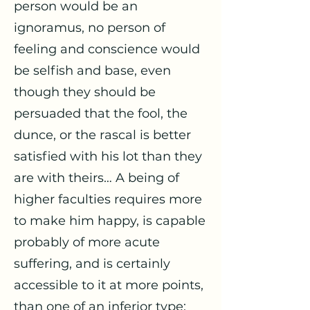
person would be an
ignoramus, no person of
feeling and conscience would
be selfish and base, even
though they should be
persuaded that the fool, the
dunce, or the rascal is better
satisfied with his lot than they
are with theirs… A being of
higher faculties requires more
to make him happy, is capable
probably of more acute
suffering, and is certainly
accessible to it at more points,
than one of an inferior type;