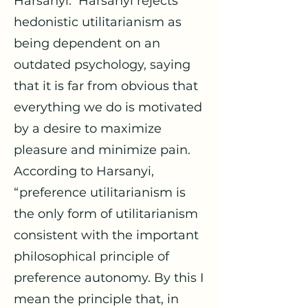
Harsanyi. Harsanyi rejects
hedonistic utilitarianism as
being dependent on an
outdated psychology, saying
that it is far from obvious that
everything we do is motivated
by a desire to maximize
pleasure and minimize pain.
According to Harsanyi,
“preference utilitarianism is
the only form of utilitarianism
consistent with the important
philosophical principle of
preference autonomy. By this I
mean the principle that, in