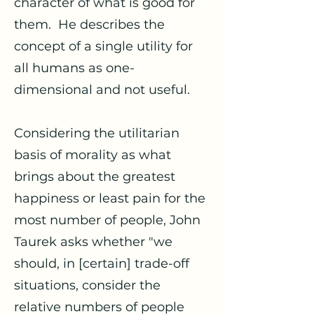
character of what is good for
them. He describes the
concept of a single utility for
all humans as one-
dimensional and not useful.
Considering the utilitarian
basis of morality as what
brings about the greatest
happiness or least pain for the
most number of people, John
Taurek asks whether "we
should, in [certain] trade-off
situations, consider the
relative numbers of people