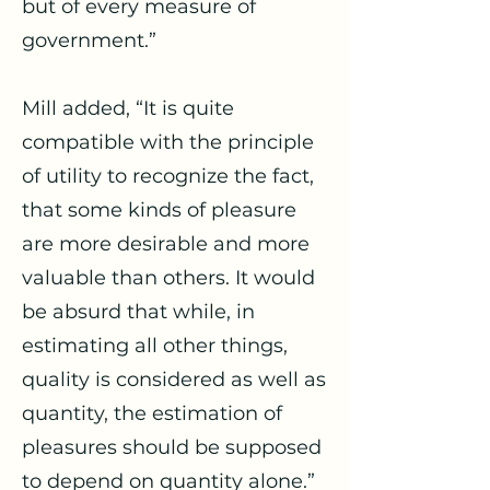
but of every measure of
government.”
Mill added, “It is quite
compatible with the principle
of utility to recognize the fact,
that some kinds of pleasure
are more desirable and more
valuable than others. It would
be absurd that while, in
estimating all other things,
quality is considered as well as
quantity, the estimation of
pleasures should be supposed
to depend on quantity alone.”