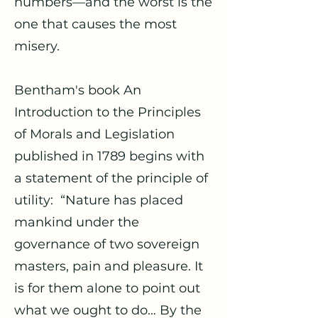
numbers—and the worst is the
one that causes the most
misery.
Bentham's book An
Introduction to the Principles
of Morals and Legislation
published in 1789 begins with
a statement of the principle of
utility: “Nature has placed
mankind under the
governance of two sovereign
masters, pain and pleasure. It
is for them alone to point out
what we ought to do… By the