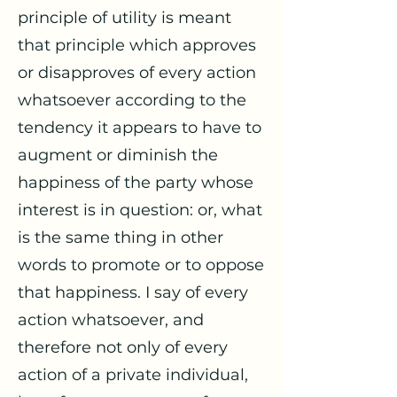
principle of utility is meant
that principle which approves
or disapproves of every action
whatsoever according to the
tendency it appears to have to
augment or diminish the
happiness of the party whose
interest is in question: or, what
is the same thing in other
words to promote or to oppose
that happiness. I say of every
action whatsoever, and
therefore not only of every
action of a private individual,