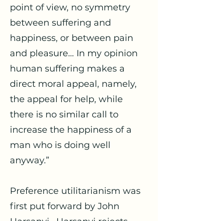
point of view, no symmetry
between suffering and
happiness, or between pain
and pleasure… In my opinion
human suffering makes a
direct moral appeal, namely,
the appeal for help, while
there is no similar call to
increase the happiness of a
man who is doing well
anyway.”
Preference utilitarianism was
first put forward by John