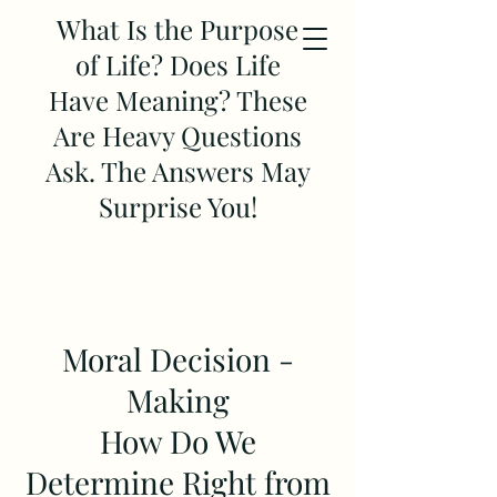
What Is the Purpose
of Life? Does Life
Have Meaning? These
Are Heavy Questions
Ask. The Answers May
Surprise You!
Moral Decision -
Making
How Do We
Determine Right from