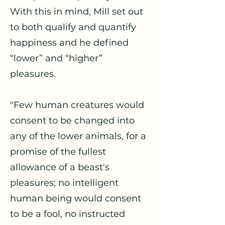
With this in mind, Mill set out
to both qualify and quantify
happiness and he defined
“lower” and “higher”
pleasures.
"Few human creatures would
consent to be changed into
any of the lower animals, for a
promise of the fullest
allowance of a beast's
pleasures; no intelligent
human being would consent
to be a fool, no instructed