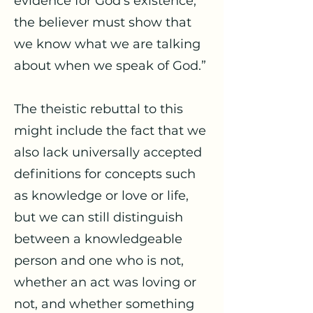
evidence for God’s existence,
the believer must show that
we know what we are talking
about when we speak of God.”
The theistic rebuttal to this
might include the fact that we
also lack universally accepted
definitions for concepts such
as knowledge or love or life,
but we can still distinguish
between a knowledgeable
person and one who is not,
whether an act was loving or
not, and whether something