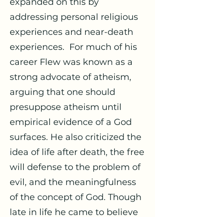
expanded on this by
addressing personal religious
experiences and near-death
experiences. For much of his
career Flew was known as a
strong advocate of atheism,
arguing that one should
presuppose atheism until
empirical evidence of a God
surfaces. He also criticized the
idea of life after death, the free
will defense to the problem of
evil, and the meaningfulness
of the concept of God. Though
late in life he came to believe