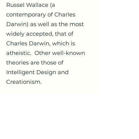
Russel Wallace (a
contemporary of Charles
Darwin) as well as the most
widely accepted, that of
Charles Darwin, which is
atheistic. Other well-known
theories are those of
Intelligent Design and
Creationism.
The second argument on
design is different. Atheists
who grant the premise of the
universe being a product of