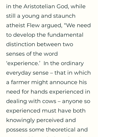
in the Aristotelian God, while
still a young and staunch
atheist Flew argued, “We need
to develop the fundamental
distinction between two
senses of the word
‘experience.’ In the ordinary
everyday sense – that in which
a farmer might announce his
need for hands experienced in
dealing with cows – anyone so
experienced must have both
knowingly perceived and
possess some theoretical and