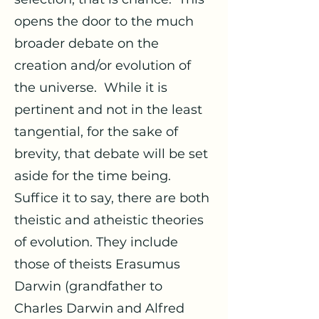
opens the door to the much
broader debate on the
creation and/or evolution of
the universe. While it is
pertinent and not in the least
tangential, for the sake of
brevity, that debate will be set
aside for the time being.
Suffice it to say, there are both
theistic and atheistic theories
of evolution. They include
those of theists Erasumus
Darwin (grandfather to
Charles Darwin and Alfred