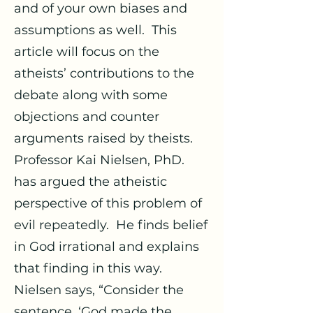
and of your own biases and
assumptions as well. This
article will focus on the
atheists’ contributions to the
debate along with some
objections and counter
arguments raised by theists.
Professor Kai Nielsen, PhD.
has argued the atheistic
perspective of this problem of
evil repeatedly. He finds belief
in God irrational and explains
that finding in this way.
Nielsen says, “Consider the
sentence, ‘God made the