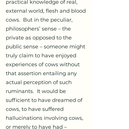
practical knowledge of real,
external world, flesh and blood
cows. But in the peculiar,
philosophers’ sense – the
private as opposed to the
public sense – someone might
truly claim to have enjoyed
experiences of cows without
that assertion entailing any
actual perception of such
ruminants. It would be
sufficient to have dreamed of
cows, to have suffered
hallucinations involving cows,
or merely to have had –