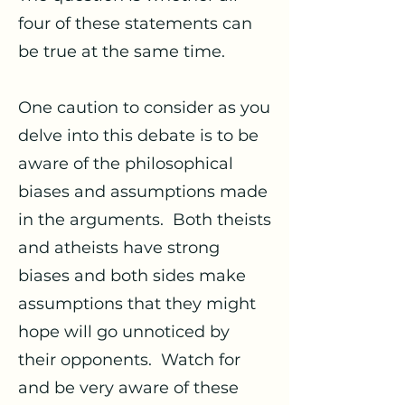
four of these statements can
be true at the same time.
One caution to consider as you
delve into this debate is to be
aware of the philosophical
biases and assumptions made
in the arguments. Both theists
and atheists have strong
biases and both sides make
assumptions that they might
hope will go unnoticed by
their opponents. Watch for
and be very aware of these