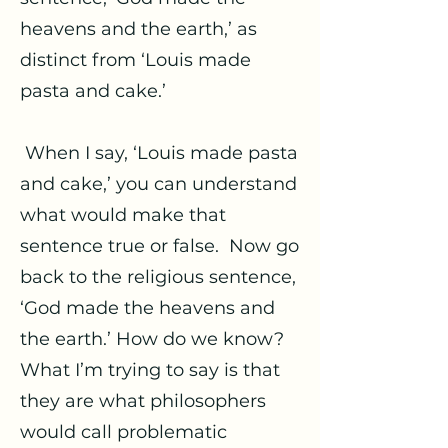
heavens and the earth,’ as
distinct from ‘Louis made
pasta and cake.’
When I say, ‘Louis made pasta
and cake,’ you can understand
what would make that
sentence true or false. Now go
back to the religious sentence,
‘God made the heavens and
the earth.’ How do we know?
What I’m trying to say is that
they are what philosophers
would call problematic