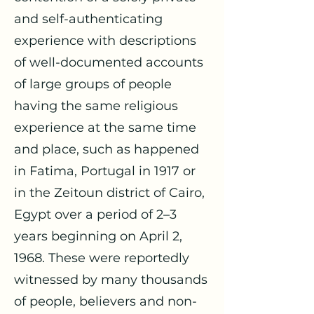
and self-authenticating
experience with descriptions
of well-documented accounts
of large groups of people
having the same religious
experience at the same time
and place, such as happened
in Fatima, Portugal in 1917 or
in the Zeitoun district of Cairo,
Egypt over a period of 2–3
years beginning on April 2,
1968. These were reportedly
witnessed by many thousands
of people, believers and non-