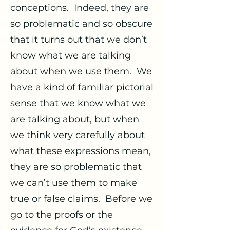
conceptions. Indeed, they are
so problematic and so obscure
that it turns out that we don’t
know what we are talking
about when we use them. We
have a kind of familiar pictorial
sense that we know what we
are talking about, but when
we think very carefully about
what these expressions mean,
they are so problematic that
we can’t use them to make
true or false claims. Before we
go to the proofs or the