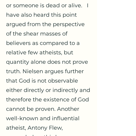
or someone is dead or alive. I
have also heard this point
argued from the perspective
of the shear masses of
believers as compared to a
relative few atheists, but
quantity alone does not prove
truth. Nielsen argues further
that God is not observable
either directly or indirectly and
therefore the existence of God
cannot be proven. Another
well-known and influential
atheist, Antony Flew,