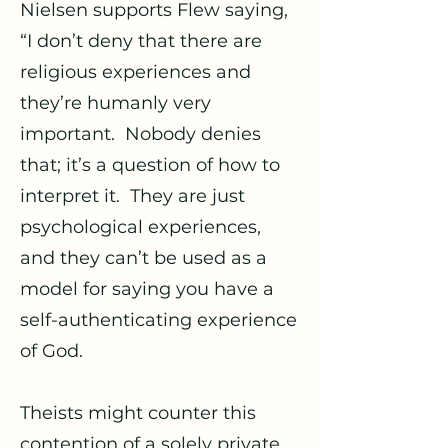
Nielsen supports Flew saying,
“I don’t deny that there are
religious experiences and
they’re humanly very
important. Nobody denies
that; it’s a question of how to
interpret it. They are just
psychological experiences,
and they can’t be used as a
model for saying you have a
self-authenticating experience
of God.
Theists might counter this
contention of a solely private