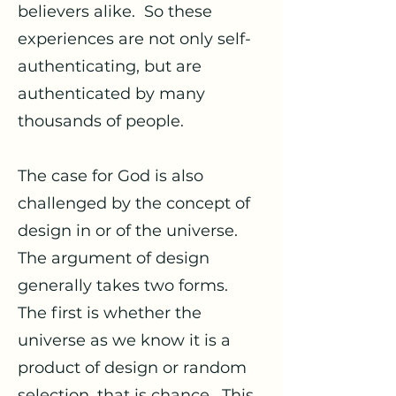
believers alike. So these
experiences are not only self-
authenticating, but are
authenticated by many
thousands of people.
The case for God is also
challenged by the concept of
design in or of the universe.
The argument of design
generally takes two forms.
The first is whether the
universe as we know it is a
product of design or random
selection, that is chance. This