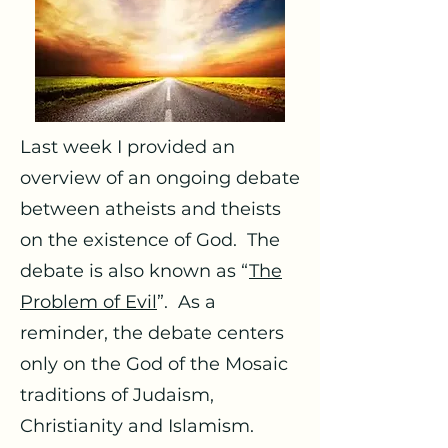
Last week I provided an
overview of an ongoing debate
between atheists and theists
on the existence of God. The
debate is also known as “
The
Problem of Evil
”. As a
reminder, the debate centers
only on the God of the Mosaic
traditions of Judaism,
Christianity and Islamism.