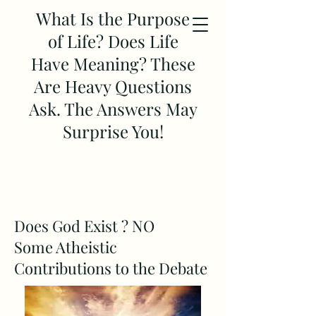
What Is the Purpose
of Life? Does Life
Have Meaning? These
Are Heavy Questions
Ask. The Answers May
Surprise You!
Does God Exist ? NO
Some Atheistic
Contributions to the Debate