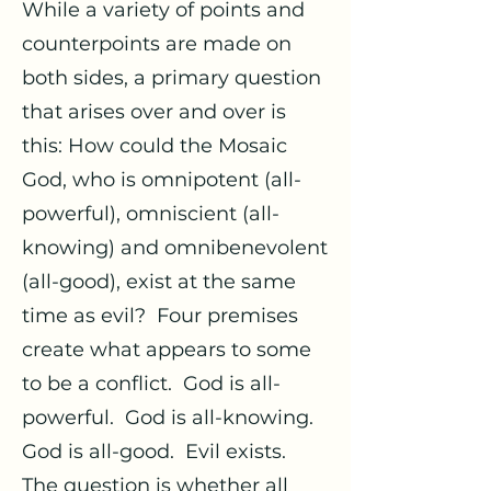
While a variety of points and
counterpoints are made on
both sides, a primary question
that arises over and over is
this: How could the Mosaic
God, who is omnipotent (all-
powerful), omniscient (all-
knowing) and omnibenevolent
(all-good), exist at the same
time as evil? Four premises
create what appears to some
to be a conflict. God is all-
powerful. God is all-knowing.
God is all-good. Evil exists.
The question is whether all