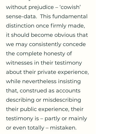
without prejudice – ‘cowish’
sense-data. This fundamental
distinction once firmly made,
it should become obvious that
we may consistently concede
the complete honesty of
witnesses in their testimony
about their private experience,
while nevertheless insisting
that, construed as accounts
describing or misdescribing
their public experience, their
testimony is – partly or mainly
or even totally – mistaken.