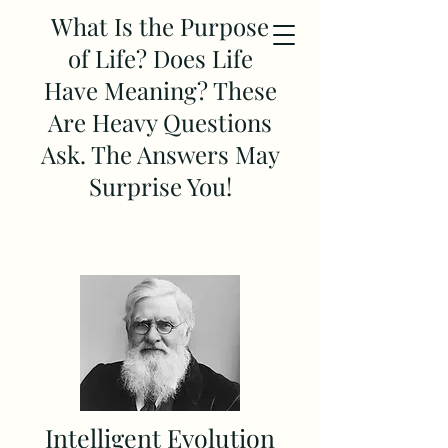
What Is the Purpose
of Life? Does Life
Have Meaning? These
Are Heavy Questions
Ask. The Answers May
Surprise You!
Intelligent Evolution