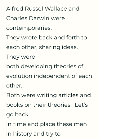
Alfred Russel Wallace and
Charles Darwin were
contemporaries.
They wrote back and forth to
each other, sharing ideas.
They were
both developing theories of
evolution independent of each
other.
Both were writing articles and
books on their theories. Let’s
go back
in time and place these men
in history and try to