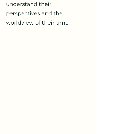
understand their
perspectives and the
worldview of their time.