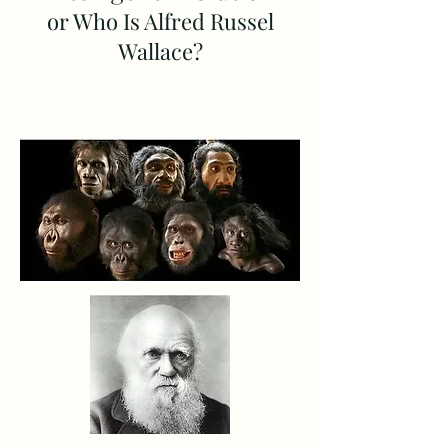
or Who Is Alfred Russel
Wallace?