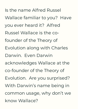
Is the name Alfred Russel
Wallace familiar to you? Have
you ever heard it? Alfred
Russel Wallace is the co-
founder of the Theory of
Evolution along with Charles
Darwin. Even Darwin
acknowledges Wallace at the
co-founder of the Theory of
Evolution. Are you surprised?
With Darwin’s name being in
common usage, why don’t we
know Wallace?